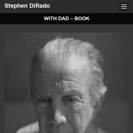
Stephen DiRado
Togg
navi
WITH DAD – BOOK