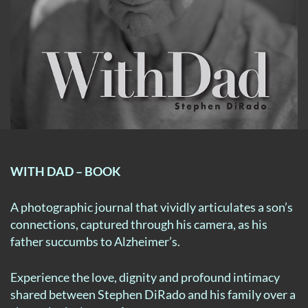
WITH DAD – BOOK
A photographic journal that vividly articulates a son’s
connections, captured through his camera, as his
father succumbs to Alzheimer’s.
Experience the love, dignity and profound intimacy
shared between Stephen DiRado and his family over a