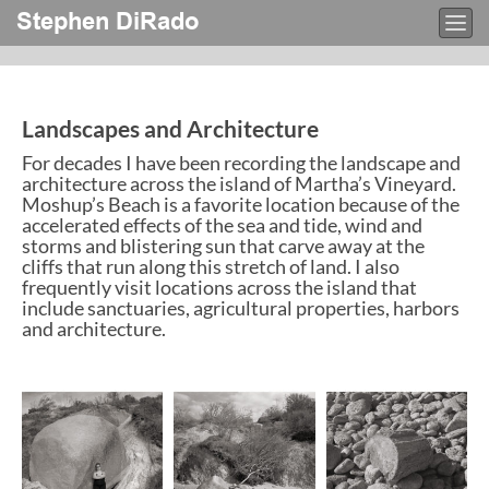
Stephen DiRado
Togg
navi
Landscapes and Architecture
For decades I have been recording the landscape and
architecture across the island of Martha’s Vineyard.
Moshup’s Beach is a favorite location because of the
accelerated effects of the sea and tide, wind and
storms and blistering sun that carve away at the
cliffs that run along this stretch of land. I also
frequently visit locations across the island that
include sanctuaries, agricultural properties, harbors
and architecture.