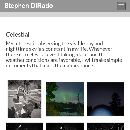
Stephen DiRado
Togg
navi
Celestial
My interest in observing the visible day and
nighttime sky is a constant in my life. Whenever
there is a celestial event taking place, and the
weather conditions are favorable, I will make simple
documents that mark their appearance.